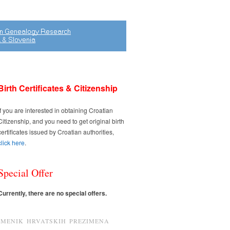
Birth Certificates & Citizenship
If you are interested in obtaining Croatian
Citizenship, and you need to get original birth
certificates issued by Croatian authorities,
click here
.
Special Offer
Currently, there are no special offers.
IMENIK HRVATSKIH PREZIMENA