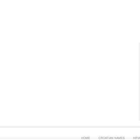
HOME
CROATIAN NAMES
HRV