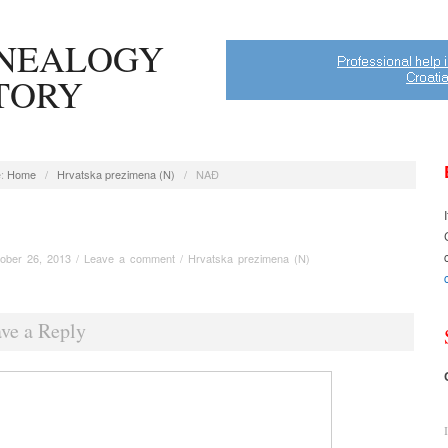
ENEALOGY
STORY
:
Home
/
Hrvatska prezimena (N)
/
NAĐ
ober 26, 2013
/
Leave a comment
/
Hrvatska prezimena (N)
ve a Reply