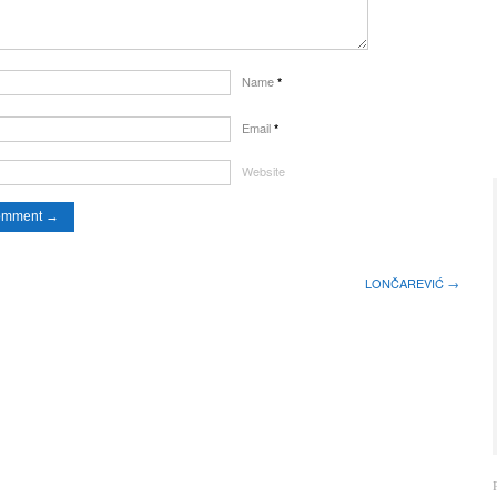
Name
*
Email
*
Website
LONČAREVIĆ →