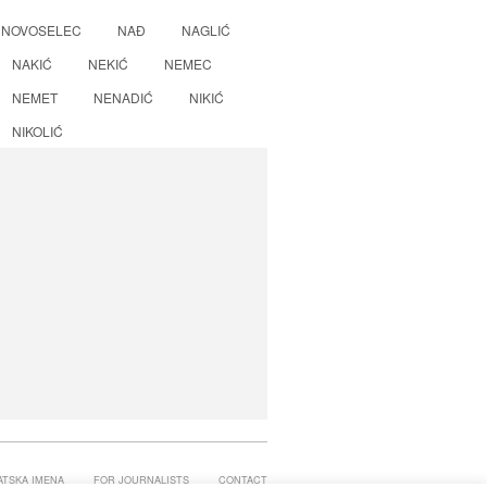
NOVOSELEC
NAĐ
NAGLIĆ
NAKIĆ
NEKIĆ
NEMEC
NEMET
NENADIĆ
NIKIĆ
NIKOLIĆ
ATSKA IMENA
FOR JOURNALISTS
CONTACT