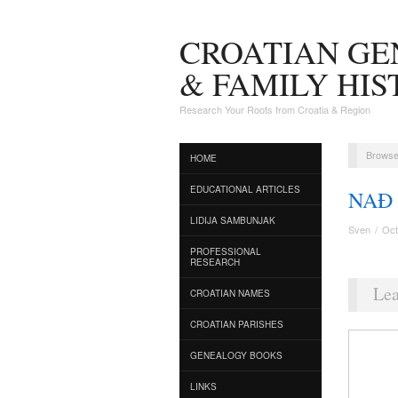
CROATIAN G
& FAMILY HI
Research Your Roots from Croatia & Region
Browse
HOME
EDUCATIONAL ARTICLES
NAĐ
LIDIJA SAMBUNJAK
Sven
/
Oct
PROFESSIONAL
RESEARCH
Lea
CROATIAN NAMES
CROATIAN PARISHES
GENEALOGY BOOKS
LINKS