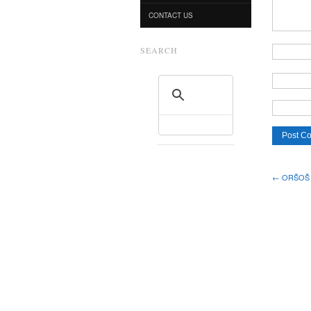
CONTACT US
SEARCH
← ORŠOŠ