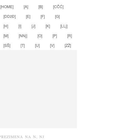
[HOME]
[A]
[B]
[CČĆ]
[DDžĐ]
[E]
[F]
[G]
[H]
[I]
[J]
[K]
[LLj]
[M]
[NNj]
[O]
[P]
[R]
[SŠ]
[T]
[U]
[V]
[ZŽ]
PREZIMENA NA N, NJ